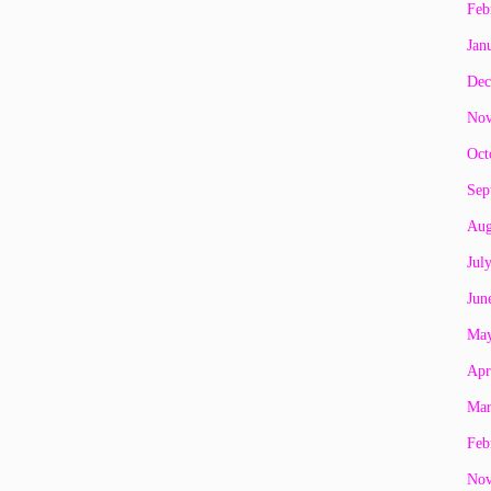
Feb
Jan
Dec
Nov
Oct
Sep
Aug
Jul
Jun
May
Apr
Mar
Feb
Nov