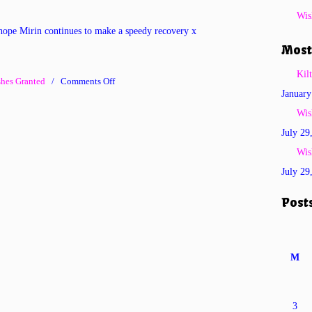
Wis
hope Mirin continues to make a speedy recovery x
Most
Kil
on
hes Granted
/
Comments Off
January
Wish
No
Wis
259
July 29
–
Wis
Braveheart
July 29
Mirin-
Hope
Post
M
3