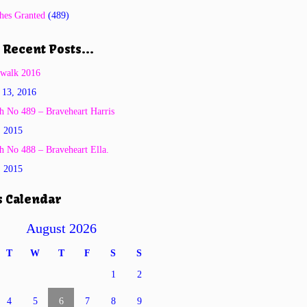
hes Granted
(489)
 Recent Posts…
twalk 2016
 13, 2016
h No 489 – Braveheart Harris
, 2015
h No 488 – Braveheart Ella.
, 2015
s Calendar
August 2026
T
W
T
F
S
S
1
2
4
5
6
7
8
9