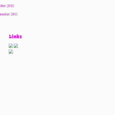
ober 2011
tember 2011
Links