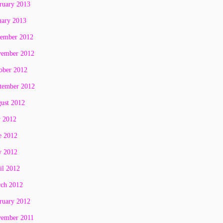
ruary 2013
uary 2013
ember 2012
ember 2012
ober 2012
tember 2012
ust 2012
y 2012
e 2012
 2012
il 2012
ch 2012
ruary 2012
ember 2011