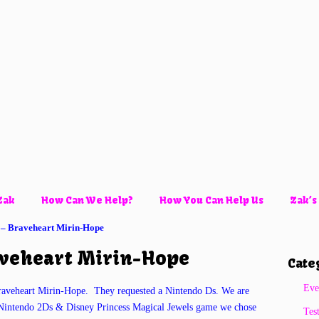
Zak
How Can We Help?
How You Can Help Us
Zak’s
 – Braveheart Mirin-Hope
aveheart Mirin-Hope
Cate
Eve
raveheart Mirin-Hope. They requested a Nintendo Ds. We are
he Nintendo 2Ds & Disney Princess Magical Jewels game we chose
Tes