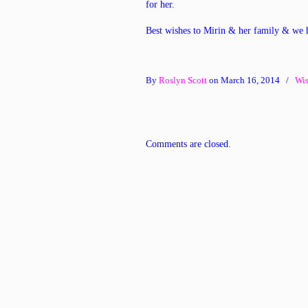
for her.
Best wishes to Mirin & her family & we 
By
Roslyn Scott
on March 16, 2014
/
Wis
Comments are closed.