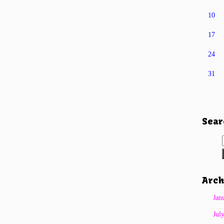
10
17
24
31
Sear
Arch
Jan
Jul