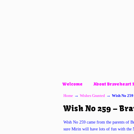
Welcome
About Braveheart 
→
→
Home
Wishes Granted
Wish No 259
Wish No 259 – Br
Wish No 259 came from the parents of B
sure Mirin will have lots of fun with t