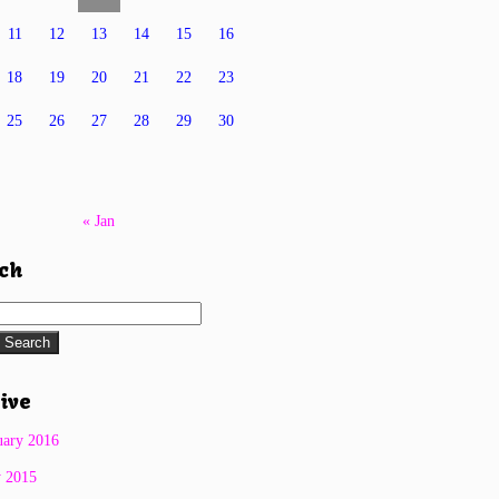
11
12
13
14
15
16
18
19
20
21
22
23
25
26
27
28
29
30
« Jan
ch
Search
for:
ive
uary 2016
y 2015