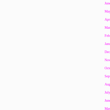
Jun
May
Apr
Mar
Feb
Jan
Dec
Nov
Oct
Sep
Aug
Jul
Jun
May