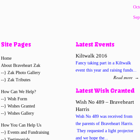
Oct
Sep
Site Pages
Latest Events
Kiltwalk 2016
Home
Fancy taking part in a Kiltwalk
About Braveheart Zak
event this year and raising funds...
--} Zak Photo Gallery
Read more
→
--} Zak Tributes
Latest Wish Granted
How Can We Help?
--} Wish Form
Wish No 489 – Braveheart
--} Wishes Granted
Harris
--} Wishes Gallery
Wish No 489 was received from
the parents of Braveheart Harris.
How You Can Help Us
They requested a light projector
--} Events and Fundraising
and we hope the...
--} Testimonials