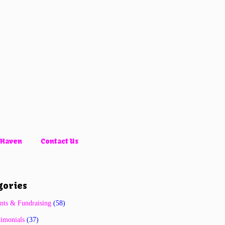
 Haven
Contact Us
gories
nts & Fundraising
(58)
timonials
(37)