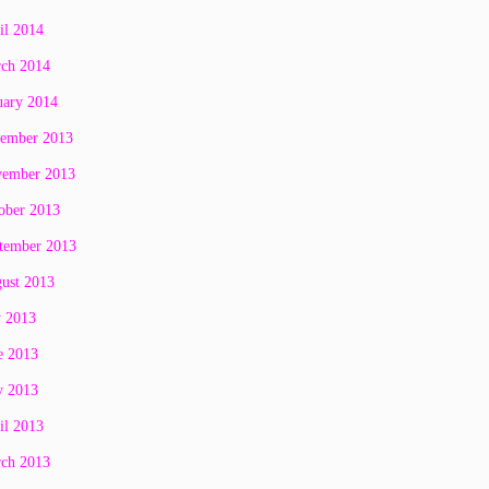
il 2014
ch 2014
uary 2014
ember 2013
ember 2013
ober 2013
tember 2013
ust 2013
y 2013
e 2013
 2013
il 2013
ch 2013