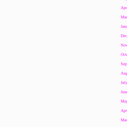
Apr
Mar
Jan
Dec
Nov
Oct
Sep
Aug
Jul
Jun
May
Apr
Mar