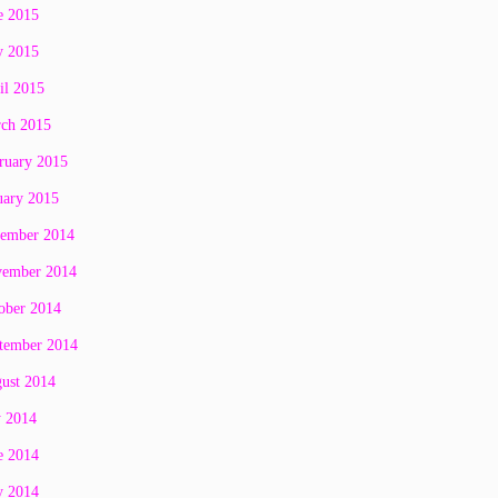
e 2015
 2015
il 2015
ch 2015
ruary 2015
uary 2015
ember 2014
ember 2014
ober 2014
tember 2014
ust 2014
y 2014
e 2014
 2014