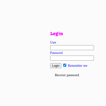
Login
User
Password
Remember me
Recover password