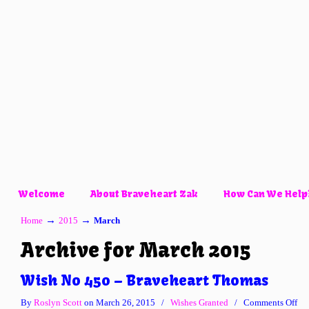
Welcome
About Braveheart Zak
How Can We Help
→
→
Home
2015
March
Archive for March 2015
Wish No 450 – Braveheart Thomas
on
By
Roslyn Scott
on March 26, 2015
/
Wishes Granted
/
Comments Off