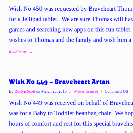
Wi
Wish No 450 was requested by Braveheart Thoma
No
45
for a Jellipad tablet. We are sure Thomas will hav
–
games and searching new apps on this fun tablet.
Bra
Th
wishes to Thomas and the family and wish him a 
Read more
→
Wish No 449 – Braveheart Artan
on
By
Roslyn Scott
on March 25, 2015
/
Wishes Granted
/
Comments Off
Wi
Wish No 449 was received on behalf of Bravehear
No
44
was for a Baby to Toddler beanbag chair. We hop
–
hours of comfort and rest for this special bravehe
Bra
Art