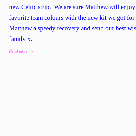
446
new Celtic strip. We are sure Matthew will enjoy
–
favorite team colours with the new kit we got fo
Brav
Mat
Matthew a speedy recovery and send our best wis
family x.
Read more
→