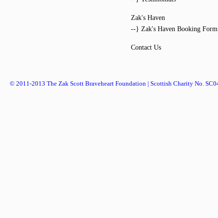
Zak's Haven
--} Zak's Haven Booking Form
Contact Us
© 2011-2013 The Zak Scott Braveheart Foundation | Scottish Charity No. SC0