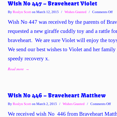
Wish No 447 – Braveheart Violet
on
By
Roslyn Scott
on March 12, 2015
/
Wishes Granted
/
Comments Off
Wi
Wish No 447 was received by the parents of Brav
No
44
requested a new giraffe cuddly toy and a rattle for
–
braveheart. We are sure Violet will enjoy the toy
Bra
Vio
We send our best wishes to Violet and her family
speedy recovery x.
Read more
→
Wish No 446 – Braveheart Matthew
on
By
Roslyn Scott
on March 2, 2015
/
Wishes Granted
/
Comments Off
Wis
We received wish No 446 from Braveheart Matth
No