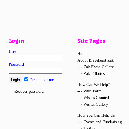
Login
Site Pages
User
Home
About Braveheart Zak
Password
--} Zak Photo Gallery
--} Zak Tributes
Remember me
How Can We Help?
--} Wish Form
Recover password
--} Wishes Granted
--} Wishes Gallery
How You Can Help Us
--} Events and Fundraising
--} Testimonials