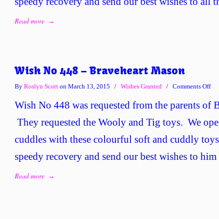
speedy recovery and send our best wishes to all t
Read more
→
Wish No 448 – Braveheart Mason
on
By
Roslyn Scott
on March 13, 2015
/
Wishes Granted
/
Comments Off
Wi
Wish No 448 was requested from the parents of 
No
44
They requested the Wooly and Tig toys. We op
–
cuddles with these colourful soft and cuddly to
Bra
Ma
speedy recovery and send our best wishes to him 
Read more
→