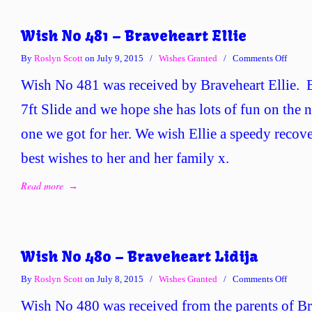
Wish No 481 – Braveheart Ellie
on
By
Roslyn Scott
on July 9, 2015
/
Wishes Granted
/
Comments Off
Wish
Wish No 481 was received by Braveheart Ellie. E
No
481
7ft Slide and we hope she has lots of fun on the
–
one we got for her. We wish Ellie a speedy recov
Braveh
Ellie
best wishes to her and her family x.
Read more
→
Wish No 480 – Braveheart Lidija
on
By
Roslyn Scott
on July 8, 2015
/
Wishes Granted
/
Comments Off
Wish
Wish No 480 was received from the parents of Br
No