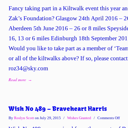
Fancy taking part in a Kiltwalk event this year an
Zak’s Foundation? Glasgow 24th April 2016 – 26,
Aberdeen 5th June 2016 – 26 or 8 miles Speysid
16, 13 or 6 miles Edinburgh 18th September 2016
Would you like to take part as a member of ‘Team
or all of the kiltwalks above? If so, please contac
roz34@sky.com
Read more
→
Wish No 489 – Braveheart Harris
on
By
Roslyn Scott
on July 29, 2015
/
Wishes Granted
/
Comments Off
Wish