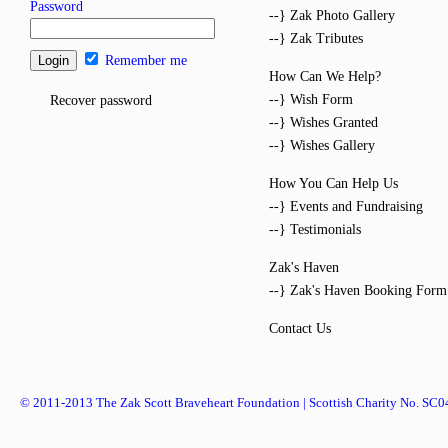
Password
--} Zak Photo Gallery
--} Zak Tributes
Remember me
How Can We Help?
--} Wish Form
Recover password
--} Wishes Granted
--} Wishes Gallery
How You Can Help Us
--} Events and Fundraising
--} Testimonials
Zak's Haven
--} Zak's Haven Booking Form
Contact Us
© 2011-2013 The Zak Scott Braveheart Foundation | Scottish Charity No. SC0