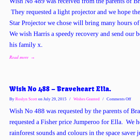
Wish No 489 was received from the parents of Br
No
489
They requested a light projector and we hope t
–
Star Projector we chose will bring many hours of 
Brave
Harri
We wish Harris a speedy recovery and send our b
his family x.
Read more
→
Wish No 488 – Braveheart Ella.
on
By
Roslyn Scott
on July 29, 2015
/
Wishes Granted
/
Comments Off
Wish
Wish No 488 was requested by the parents of Bra
No
488
requested a Fisher price Jumperoo for Ella. We h
–
rainforest sounds and colours in the space saver
Brave
Ella.