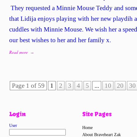
480
They requested a Minnie Mouse Teddy and som
–
that Lidija enjoys playing with her new playdih a
Braveh
Lidija
cuddles with Minnie Mouse. We wish her a speed
our best wishes to her and her family x.
Read more
→
Page 1 of 59
1
2
3
4
5
...
10
20
30
Login
Site Pages
User
Home
About Braveheart Zak