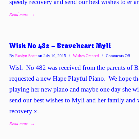
speedy recovery and send our best wishes to er an
Read more
→
Wish No 482 – Braveheart Myli
on
By
Roslyn Scott
on July 10, 2015
/
Wishes Granted
/
Comments Off
Wish
Wish No 482 was received from the parents of 
No
482
requested a new Hape Playful Piano. We hope th
–
playing her new piano and maybe one day she wi
Brave
Myli
send our best wishes to Myli and her family and 
recovery x.
Read more
→