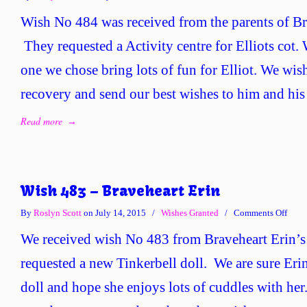
Wish
Wish No 484 was received from the parents of Bra
No
484
They requested a Activity centre for Elliots cot.
–
one we chose bring lots of fun for Elliot. We wis
Brave
Ellio
recovery and send our best wishes to him and his
Read more
→
Wish 483 – Braveheart Erin
on
By
Roslyn Scott
on July 14, 2015
/
Wishes Granted
/
Comments Off
Wish
We received wish No 483 from Braveheart Erin’s
483
–
requested a new Tinkerbell doll. We are sure Eri
Brave
doll and hope she enjoys lots of cuddles with her
Erin