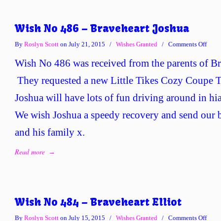
Wish No 486 – Braveheart Joshua
on
By
Roslyn Scott
on July 21, 2015
/
Wishes Granted
/
Comments Off
Wish
Wish No 486 was received from the parents of Br
No
486
They requested a new Little Tikes Cozy Coupe T
–
Joshua will have lots of fun driving around in hi
Brave
Josh
We wish Joshua a speedy recovery and send our b
and his family x.
Read more
→
Wish No 484 – Braveheart Elliot
on
By
Roslyn Scott
on July 15, 2015
/
Wishes Granted
/
Comments Off