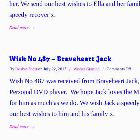
her. We send our best wishes to Ella and her fami
speedy recover x.
Read more
→
Wish No 487 – Braveheart Jack
on
By
Roslyn Scott
on July 22, 2015
/
Wishes Granted
/
Comments Off
Wish
Wish No 487 was received from Braveheart Jack,
No
487
Personal DVD player. We hope Jack loves the M
–
for him as much as we do. We wish Jack a speedy
Brave
Jack
our best wishes to him and his family x.
Read more
→