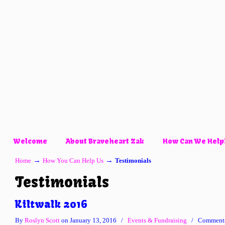
Welcome
About Braveheart Zak
How Can We Help
→
→
Home
How You Can Help Us
Testimonials
Testimonials
Kiltwalk 2016
By
Roslyn Scott
on January 13, 2016
/
Events & Fundraising
/
Comments