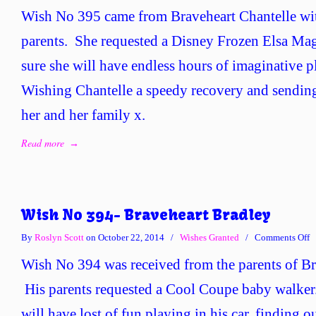
W
Wish No 395 came from Braveheart Chantelle wit
N
3
parents. She requested a Disney Frozen Elsa Mag
–
sure she will have endless hours of imaginative pl
B
C
Wishing Chantelle a speedy recovery and sending
her and her family x.
Read more
→
Wish No 394- Braveheart Bradley
o
By
Roslyn Scott
on October 22, 2014
/
Wishes Granted
/
Comments Off
W
Wish No 394 was received from the parents of Br
N
3
His parents requested a Cool Coupe baby walker
B
will have lost of fun playing in his car, finding o
B