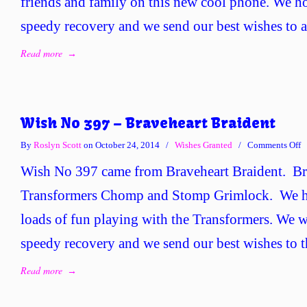
friends and family on this new cool phone. We h
B
C
speedy recovery and we send our best wishes to al
Read more
→
Wish No 397 – Braveheart Braident
o
By
Roslyn Scott
on October 24, 2014
/
Wishes Granted
/
Comments Off
W
Wish No 397 came from Braveheart Braident. Br
N
3
Transformers Chomp and Stomp Grimlock. We h
–
loads of fun playing with the Transformers. We w
B
B
speedy recovery and we send our best wishes to t
Read more
→