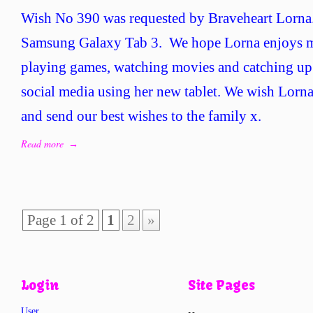
Wi
Wish No 390 was requested by Braveheart Lorna.
No
39
Samsung Galaxy Tab 3. We hope Lorna enjoys m
–
playing games, watching movies and catching up
Br
Lo
social media using her new tablet. We wish Lorn
and send our best wishes to the family x.
Read more
→
Page 1 of 2
1
2
»
Login
Site Pages
User