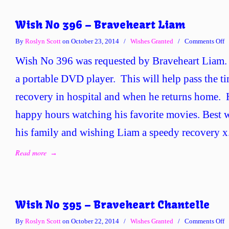
Wish No 396 – Braveheart Liam
o
By
Roslyn Scott
on October 23, 2014
/
Wishes Granted
/
Comments Off
W
Wish No 396 was requested by Braveheart Liam.
N
3
a portable DVD player. This will help pass the t
–
recovery in hospital and when he returns home.
B
L
happy hours watching his favorite movies. Best w
his family and wishing Liam a speedy recovery x
Read more
→
Wish No 395 – Braveheart Chantelle
o
By
Roslyn Scott
on October 22, 2014
/
Wishes Granted
/
Comments Off