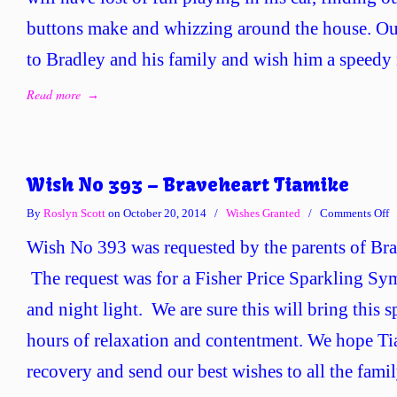
buttons make and whizzing around the house. Our
to Bradley and his family and wish him a speedy 
Read more
→
Wish No 393 – Braveheart Tiamike
o
By
Roslyn Scott
on October 20, 2014
/
Wishes Granted
/
Comments Off
W
Wish No 393 was requested by the parents of Bra
N
3
The request was for a Fisher Price Sparkling S
–
and night light. We are sure this will bring this s
B
T
hours of relaxation and contentment. We hope Ti
recovery and send our best wishes to all the famil