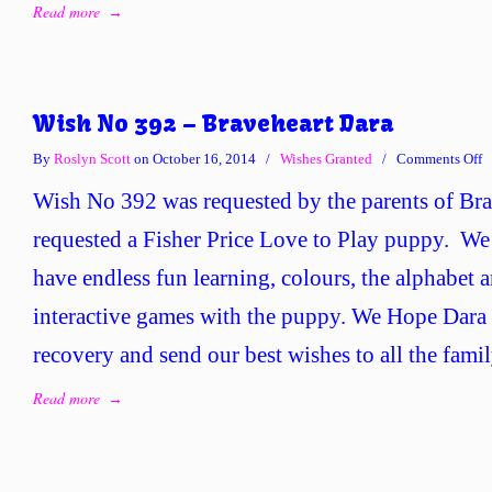
Read more
→
Wish No 392 – Braveheart Dara
o
By
Roslyn Scott
on October 16, 2014
/
Wishes Granted
/
Comments Off
W
Wish No 392 was requested by the parents of Br
N
3
requested a Fisher Price Love to Play puppy. We 
–
have endless fun learning, colours, the alphabet 
B
D
interactive games with the puppy. We Hope Dara 
recovery and send our best wishes to all the famil
Read more
→