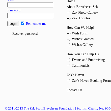
Home
About Braveheart Zak
Password
--} Zak Photo Gallery
--} Zak Tributes
Remember me
How Can We Help?
--} Wish Form
Recover password
--} Wishes Granted
--} Wishes Gallery
How You Can Help Us
--} Events and Fundraising
--} Testimonials
Zak's Haven
--} Zak's Haven Booking Form
Contact Us
© 2011-2013 The Zak Scott Braveheart Foundation | Scottish Charity No. SC0