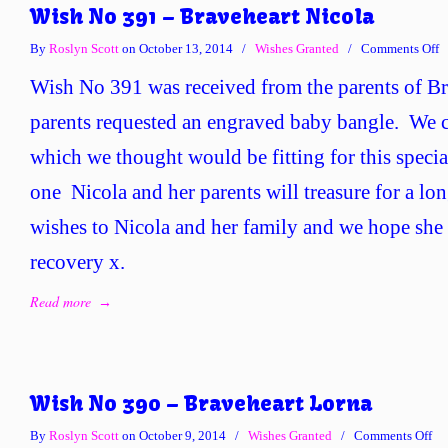
Wish No 391 – Braveheart Nicola
o
By
Roslyn Scott
on October 13, 2014
/
Wishes Granted
/
Comments Off
W
Wish No 391 was received from the parents of B
N
3
parents requested an engraved baby bangle. We c
–
which we thought would be fitting for this special
B
N
one Nicola and her parents will treasure for a lo
wishes to Nicola and her family and we hope she
recovery x.
Read more
→
Wish No 390 – Braveheart Lorna
on
By
Roslyn Scott
on October 9, 2014
/
Wishes Granted
/
Comments Off