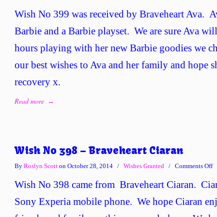
W
Wish No 399 was received by Braveheart Ava. A
N
3
Barbie and a Barbie playset. We are sure Ava wi
–
hours playing with her new Barbie goodies we ch
B
A
our best wishes to Ava and her family and hope s
recovery x.
Read more
→
Wish No 398 – Braveheart Ciaran
o
By
Roslyn Scott
on October 28, 2014
/
Wishes Granted
/
Comments Off
W
Wish No 398 came from Braveheart Ciaran. Ciar
N
3
Sony Experia mobile phone. We hope Ciaran enj
–