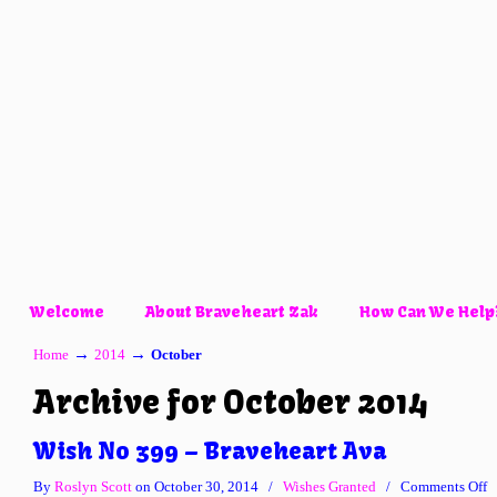
Welcome
About Braveheart Zak
How Can We Help
→
→
Home
2014
October
Archive for October 2014
Wish No 399 – Braveheart Ava
o
By
Roslyn Scott
on October 30, 2014
/
Wishes Granted
/
Comments Off