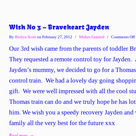
Wish No 3 – Braveheart Jayden
By
Roslyn Scott
on February 27, 2012
/
Wishes Granted
/
Comments Off
Our 3rd wish came from the parents of toddler B
They requested a remote control toy for Jayden. 
Jayden’s mummy, we decided to go for a Thomas
control train. We had a lovely day going shopping
gift. We were well impressed with all the cool st
Thomas train can do and we truly hope he has lot
him. We wish you a speedy recovery Jayden and 
family all the very best for the future xxx
Read more
→