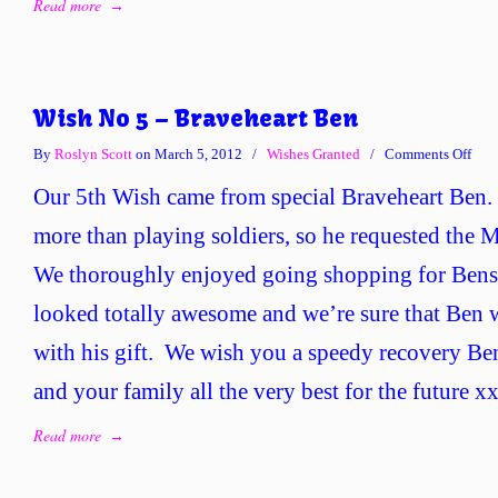
Read more
→
Wish No 5 – Braveheart Ben
on
By
Roslyn Scott
on March 5, 2012
/
Wishes Granted
/
Comments Off
Wis
Our 5th Wish came from special Braveheart Ben.
No
5
more than playing soldiers, so he requested the Mi
–
We thoroughly enjoyed going shopping for Bens s
Brav
Ben
looked totally awesome and we’re sure that Ben w
with his gift. We wish you a speedy recovery B
and your family all the very best for the future 
Read more
→