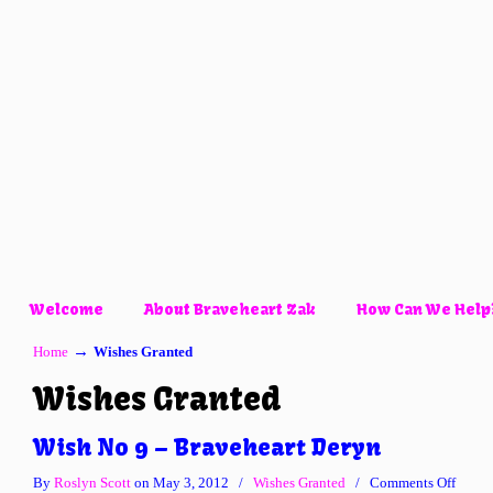
Welcome
About Braveheart Zak
How Can We Help
→
Home
Wishes Granted
Wishes Granted
Wish No 9 – Braveheart Deryn
on
By
Roslyn Scott
on May 3, 2012
/
Wishes Granted
/
Comments Off