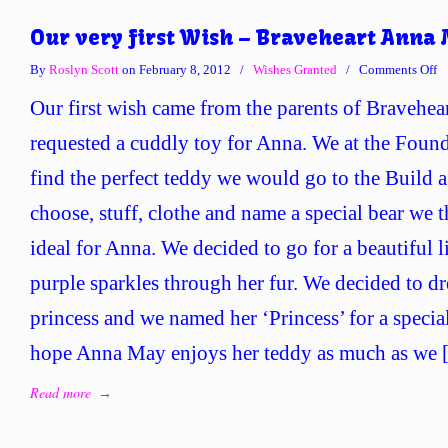
Our very first Wish – Braveheart Anna
o
By
Roslyn Scott
on February 8, 2012
/
Wishes Granted
/
Comments Off
O
Our first wish came from the parents of Bravehe
ve
fi
requested a cuddly toy for Anna. We at the Found
W
find the perfect teddy we would go to the Build
–
Br
choose, stuff, clothe and name a special bear we
A
ideal for Anna. We decided to go for a beautiful 
M
purple sparkles through her fur. We decided to dre
princess and we named her ‘Princess’ for a special
hope Anna May enjoys her teddy as much as we
Read more
→