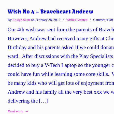
Wish No 4 – Braveheart Andrew
By
Roslyn Scott
on February 28, 2012
/
Wishes Granted
/
Comments Off
Our 4th wish was sent from the parents of Brave
However, Andrew had received many gifts at Chri
Birthday and his parents asked if we could donat
ward. After discussions with the Play Specialists
decided to buy a V-Tech Laptop so the younger c
could have fun while learning some core skills. W
be many kids who will get lots of enjoyment fro
Andrew and his family all the very best xxx we w
delivering the […]
Read more
→