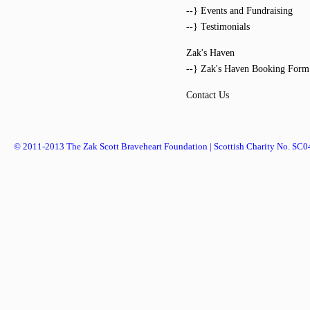
--} Events and Fundraising
--} Testimonials
Zak's Haven
--} Zak's Haven Booking Form
Contact Us
© 2011-2013 The Zak Scott Braveheart Foundation | Scottish Charity No. SC0