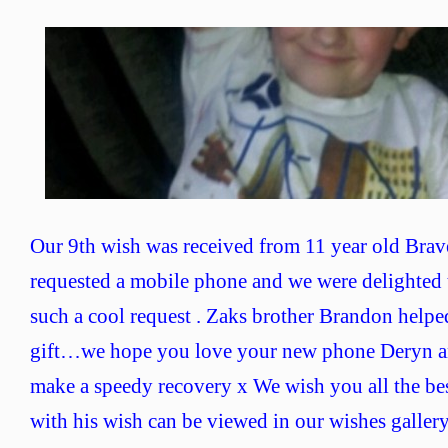
Wish
No
9
–
Brave
Deryn
Our 9th wish was received from 11 year old Bra
requested a mobile phone and we were delighted 
such a cool request . Zaks brother Brandon helped
gift…we hope you love your new phone Deryn 
make a speedy recovery x We wish you all the be
with his wish can be viewed in our wishes galler