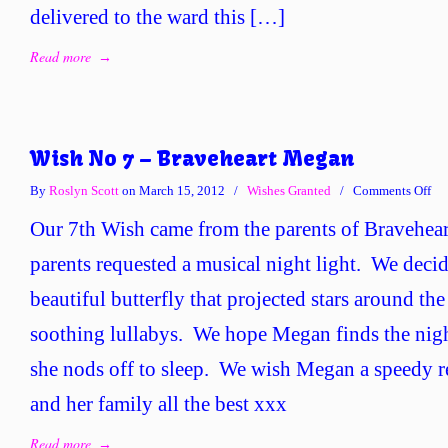
delivered to the ward this […]
Read more
→
Wish No 7 – Braveheart Megan
on
By
Roslyn Scott
on March 15, 2012
/
Wishes Granted
/
Comments Off
Wi
Our 7th Wish came from the parents of Bravehe
No
7
parents requested a musical night light. We decid
–
beautiful butterfly that projected stars around t
Bra
Me
soothing lullabys. We hope Megan finds the nigh
she nods off to sleep. We wish Megan a speedy r
and her family all the best xxx
Read more
→