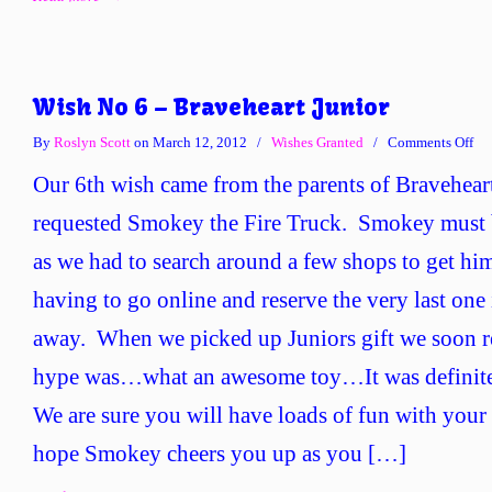
Wish No 6 – Braveheart Junior
on
By
Roslyn Scott
on March 12, 2012
/
Wishes Granted
/
Comments Off
Wi
Our 6th wish came from the parents of Bravehear
No
6
requested Smokey the Fire Truck. Smokey must b
–
as we had to search around a few shops to get h
Bra
Jun
having to go online and reserve the very last one 
away. When we picked up Juniors gift we soon re
hype was…what an awesome toy…It was definite
We are sure you will have loads of fun with your 
hope Smokey cheers you up as you […]