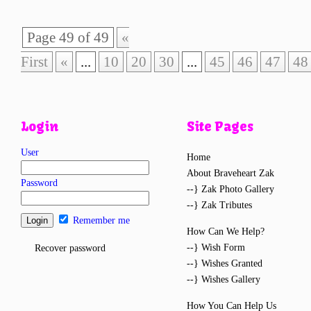
Page 49 of 49
«
First
«
...
10
20
30
...
45
46
47
48
Login
Site Pages
User
Home
About Braveheart Zak
Password
--} Zak Photo Gallery
--} Zak Tributes
Remember me
How Can We Help?
--} Wish Form
Recover password
--} Wishes Granted
--} Wishes Gallery
How You Can Help Us