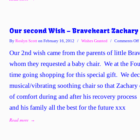
Our second Wish – Braveheart Zachary
By
Roslyn Scott
on February 16, 2012
/
Wishes Granted
/
Comments Off
Our 2nd wish came from the parents of little Bra
whom they requested a baby chair. We at the Fou
time going shopping for this special gift. We dec
musical/vibrating soothing chair so that Zachary c
of comfort during and after his recovery proces
and his family all the best for the future xxx
Read more
→