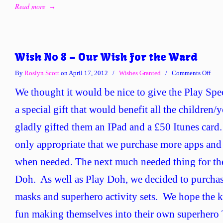
Read more
→
Wish No 8 – Our Wish for the Ward
on
By
Roslyn Scott
on April 17, 2012
/
Wishes Granted
/
Comments Off
Wis
We thought it would be nice to give the Play Spec
No
8
a special gift that would benefit all the children
–
gladly gifted them an IPad and a £50 Itunes card.
Our
Wis
only appropriate that we purchase more apps and 
for
when needed. The next much needed thing for t
the
War
Doh. As well as Play Doh, we decided to purcha
masks and superhero activity sets. We hope the ki
fun making themselves into their own superhero 